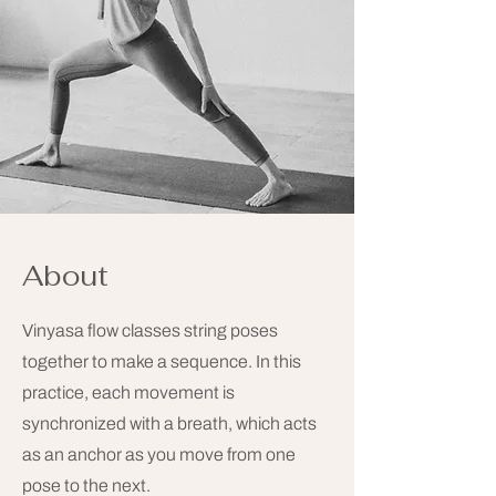
About
Vinyasa flow classes string poses
together to make a sequence. In this
practice, each movement is
synchronized with a breath, which acts
as an anchor as you move from one
pose to the next.