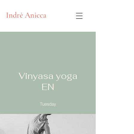
Indrė Anicca
Vinyasa yoga
EN
Tuesday