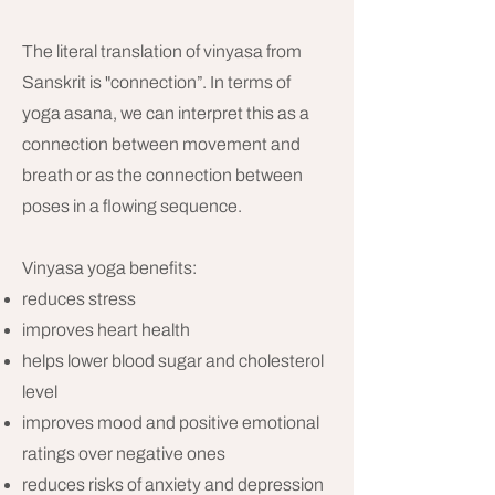
The literal translation of vinyasa from
Sanskrit is "connection”. In terms of
yoga asana, we can interpret this as a
connection between movement and
breath or as the connection between
poses in a flowing sequence.
Vinyasa yoga benefits:
reduces stress
improves heart health
helps lower blood sugar and cholesterol
level
improves mood and positive emotional
ratings over negative ones
reduces risks of anxiety and depression