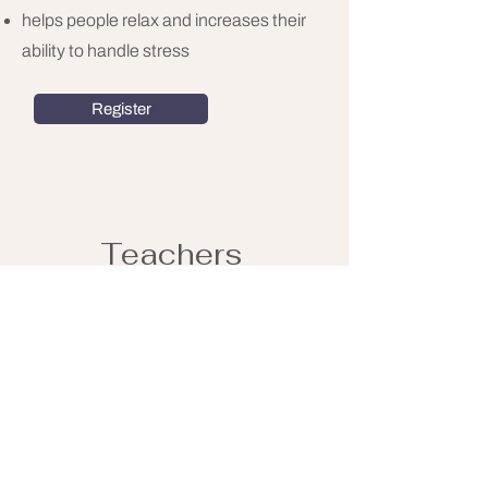
helps people relax and increases their
ability to handle stress
Register
Teachers