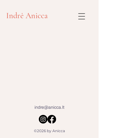
Indrė Anicca
indre@anicca.lt
©2026 by Anicca