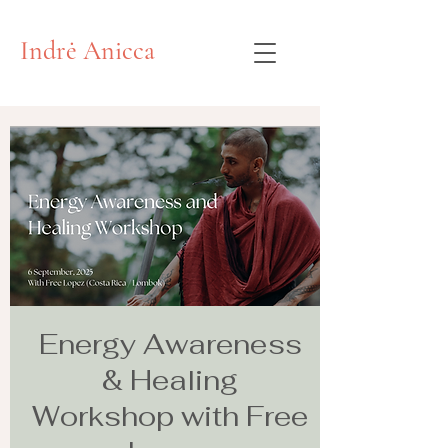
Indrė Anicca
Energy Awareness
& Healing
Workshop with Free