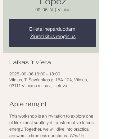
Lopez
09-06, št
  |  
Vilnius
Bilietai neparduodami
Žiūrėti kitus renginius
Laikas ir vieta
2025-09-06 16:00 – 18:00
Vilnius, T. Ševčenkos g. 16A-124, Vilnius,
03111 Vilniaus m. sav., Lietuva
Apie renginį
This workshop is an invitation to explore one 
of life’s most subtle yet transformative forces: 
energy. Together, we will dive into practical 
answers to timeless questions: 
What is 