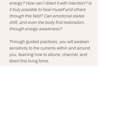
energy? How can I direct it with intention? Is 
it truly possible to heal myself and others 
through this field? Can emotional states 
shift, and even the body find restoration, 
through energy awareness?
Through guided practices, you will awaken 
sensitivity to the currents within and around 
you, learning how to attune, channel, and 
direct this living force.
Free Lopez, a Reiki practitioner with years of 
experience guiding both individuals and 
groups, shares this work with the joy of 
making the invisible tangible. A 
remembrance that healing and 
transformation are woven into our very 
nature.