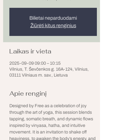
Bilietai neparduodami
Žiūrėti kitus renginius
Laikas ir vieta
2025-09-09 09:00 – 10:15
Vilnius, T. Ševčenkos g. 16A-124, Vilnius,
03111 Vilniaus m. sav., Lietuva
Apie renginį
Designed by Free as a celebration of joy 
through the art of yoga, this session blends 
tapping, somatic breath, and dynamic flows 
inspired by vinyasa, hatha, and intuitive 
movement. It is an invitation to shake off 
heaviness, to awaken the body’s energy, and 