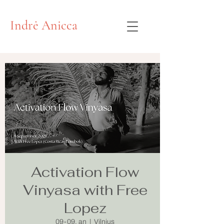
Indrė Anicca
Activation Flow
Vinyasa with Free
Lopez
09-09, an
  |  
Vilnius